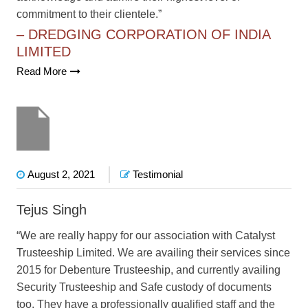
commitment to their clientele.”
– DREDGING CORPORATION OF INDIA
LIMITED
Read More
August 2, 2021
Testimonial
Tejus Singh
“We are really happy for our association with Catalyst
Trusteeship Limited. We are availing their services since
2015 for Debenture Trusteeship, and currently availing
Security Trusteeship and Safe custody of documents
too. They have a professionally qualified staff and the