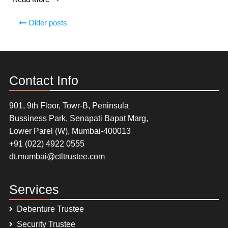
Older posts
Contact Info
901, 9th Floor, Towr-B, Peninsula
Bussiness Park, Senapati Bapat Marg,
Lower Parel (W), Mumbai-400013
+91 (022) 4922 0555
dt.mumbai@ctltrustee.com
Services
Debenture Trustee
Security Trustee