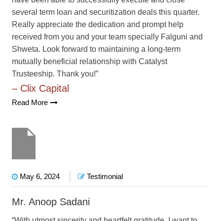
several term loan and securitization deals this quarter.
Really appreciate the dedication and prompt help
received from you and your team specially Falguni and
Shweta. Look forward to maintaining a long-term
mutually beneficial relationship with Catalyst
Trusteeship. Thank you!”
– Clix Capital
Read More
May 6, 2024
Testimonial
Mr. Anoop Sadani
“With utmost sincerity and heartfelt gratitude, I want to