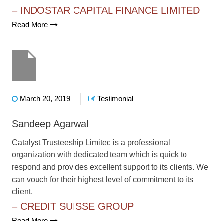
– INDOSTAR CAPITAL FINANCE LIMITED
Read More
March 20, 2019
Testimonial
Sandeep Agarwal
Catalyst Trusteeship Limited is a professional
organization with dedicated team which is quick to
respond and provides excellent support to its clients. We
can vouch for their highest level of commitment to its
client.
– CREDIT SUISSE GROUP
Read More