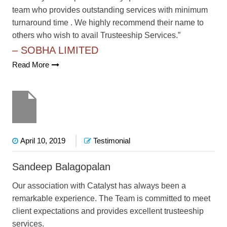
team who provides outstanding services with minimum
turnaround time . We highly recommend their name to
others who wish to avail Trusteeship Services.”
– SOBHA LIMITED
Read More
April 10, 2019
Testimonial
Sandeep Balagopalan
Our association with Catalyst has always been a
remarkable experience. The Team is committed to meet
client expectations and provides excellent trusteeship
services.