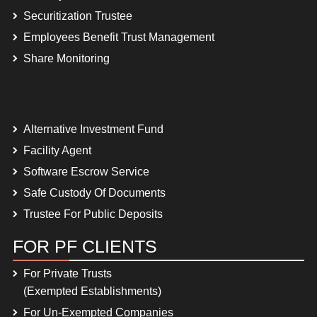
Securitization Trustee
Employees Benefit Trust Management
Share Monitoring
Alternative Investment Fund
Facility Agent
Software Escrow Service
Safe Custody Of Documents
Trustee For Public Deposits
FOR PF CLIENTS
For Private Trusts
(Exempted Establishments)
For Un-Exempted Companies