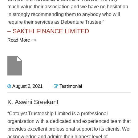
much value their association and we have no hesitation
in strongly recommending them to anybody who will
require their services as Debenture Trustee.”
– SAKTHI FINANCE LIMITED
Read More
August 2, 2021
Testimonial
K. Aswini Sreekant
“Catalyst Trusteeship Limited is a professional
organization with a dedicated and experienced team that
provides excellent professional support to its clients. We
acknowledge and admire their highest level of