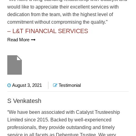
would like to appreciate their excellent services with
dedication from the team, with the highest level of
commitment without compromising the quality.”
– L&T FINANCIAL SERVICES
Read More
August 3, 2021
Testimonial
S Venkatesh
“We have been associated with Catalyst Trusteeship
Limited since 2015. Backed by well-experienced
professionals, they provide outstanding and timely
service in all facets as Debenture Trustee. We very