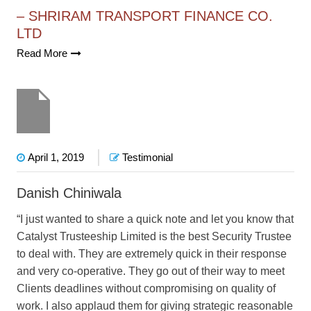
– SHRIRAM TRANSPORT FINANCE CO.
LTD
Read More
April 1, 2019
Testimonial
Danish Chiniwala
“I just wanted to share a quick note and let you know that
Catalyst Trusteeship Limited is the best Security Trustee
to deal with. They are extremely quick in their response
and very co-operative. They go out of their way to meet
Clients deadlines without compromising on quality of
work. I also applaud them for giving strategic reasonable