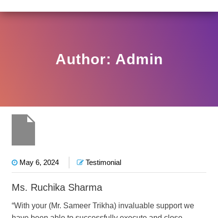
2(3)2025-DDHS-POD1/I/146/2025 DATED NOVEMBER 25,
View
Circular
Author:
Admin
May 6, 2024
Testimonial
Ms. Ruchika Sharma
“With your (Mr. Sameer Trikha) invaluable support we
have been able to successfully execute and close