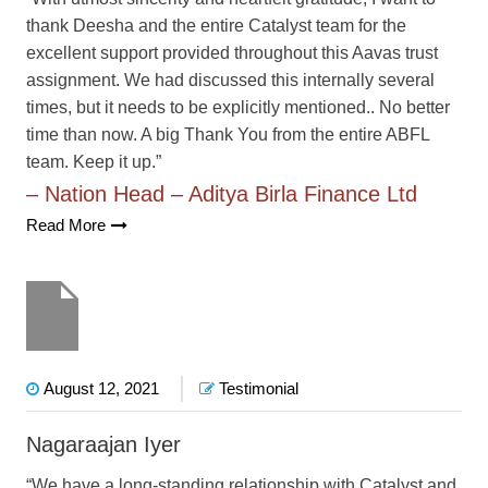
thank Deesha and the entire Catalyst team for the
excellent support provided throughout this Aavas trust
assignment. We had discussed this internally several
times, but it needs to be explicitly mentioned.. No better
time than now. A big Thank You from the entire ABFL
team. Keep it up.”
– Nation Head – Aditya Birla Finance Ltd
Read More
August 12, 2021
Testimonial
Nagaraajan Iyer
“We have a long-standing relationship with Catalyst and