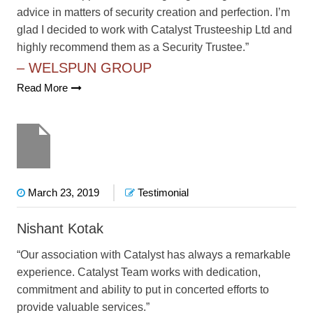
advice in matters of security creation and perfection. I’m
glad I decided to work with Catalyst Trusteeship Ltd and
highly recommend them as a Security Trustee.”
– WELSPUN GROUP
Read More
March 23, 2019
Testimonial
Nishant Kotak
“Our association with Catalyst has always a remarkable
experience. Catalyst Team works with dedication,
commitment and ability to put in concerted efforts to
provide valuable services.”