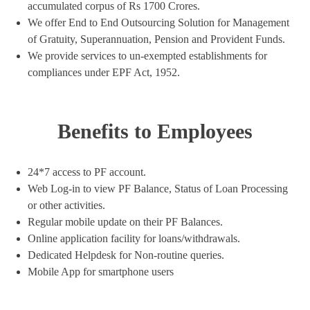
accumulated corpus of Rs 1700 Crores.
We offer End to End Outsourcing Solution for Management
of Gratuity, Superannuation, Pension and Provident Funds.
We provide services to un-exempted establishments for
compliances under EPF Act, 1952.
Benefits to Employees
24*7 access to PF account.
Web Log-in to view PF Balance, Status of Loan Processing
or other activities.
Regular mobile update on their PF Balances.
Online application facility for loans/withdrawals.
Dedicated Helpdesk for Non-routine queries.
Mobile App for smartphone users