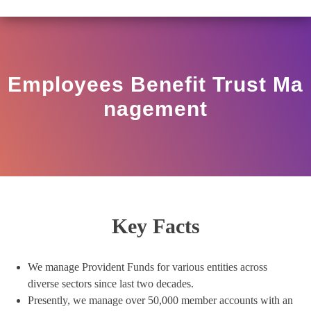
O/17/11/12(3)2025-DDHS-POD1/I/146/2025 DATED NOVE
View
Circular
Employees Benefit Trust Ma
Nagement
Key Facts
We manage Provident Funds for various entities across
diverse sectors since last two decades.
Presently, we manage over 50,000 member accounts with an