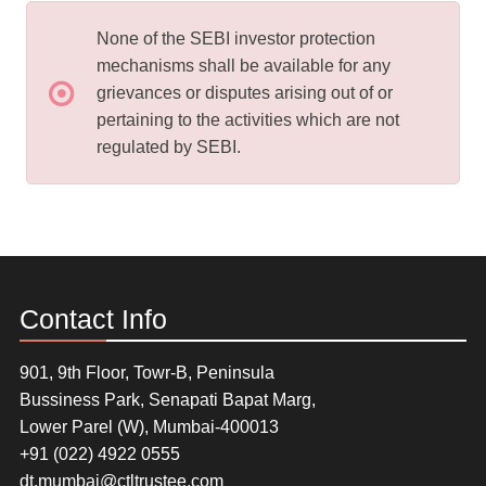
None of the SEBI investor protection
mechanisms shall be available for any
grievances or disputes arising out of or
pertaining to the activities which are not
regulated by SEBI.
Contact Info
901, 9th Floor, Towr-B, Peninsula
Bussiness Park, Senapati Bapat Marg,
Lower Parel (W), Mumbai-400013
+91 (022) 4922 0555
dt.mumbai@ctltrustee.com