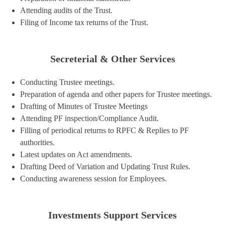
Attending audits of the Trust.
Filing of Income tax returns of the Trust.
Secreterial & Other Services
Conducting Trustee meetings.
Preparation of agenda and other papers for Trustee meetings.
Drafting of Minutes of Trustee Meetings
Attending PF inspection/Compliance Audit.
Filling of periodical returns to RPFC & Replies to PF
authorities.
Latest updates on Act amendments.
Drafting Deed of Variation and Updating Trust Rules.
Conducting awareness session for Employees.
Investments Support Services