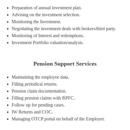
Preparation of annual investment plan.
Advising on the investment selection.
Monitoring the Investment.
Negotiating the investment deals with brokers/third party.
Monitoring of Interest and redemptions.
Investment Portfolio valuation/analysis.
Pension Support Services
Maintaining the employee data.
Filling periodical returns.
Pension claim documentation.
Filling pension claims with RPFC.
Follow up for pending cases.
IW Returns and COC.
Managing OTCP portal on behalf of the Employer.