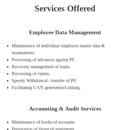
Services Offered
Employee Data Management
Maintenance of individual employee master data &
nominations.
Processing of advances against PF.
Recovery management of loans.
Processing of claims.
Speedy Withdrawal / transfer of PF.
Facilitating UAN generation/Linking.
Accounting & Audit Services
Maintenance of books of accounts.
Preparation of financial statements.