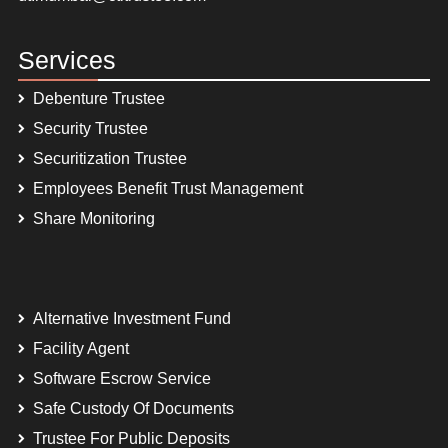
Services
Debenture Trustee
Security Trustee
Securitization Trustee
Employees Benefit Trust Management
Share Monitoring
Alternative Investment Fund
Facility Agent
Software Escrow Service
Safe Custody Of Documents
Trustee For Public Deposits