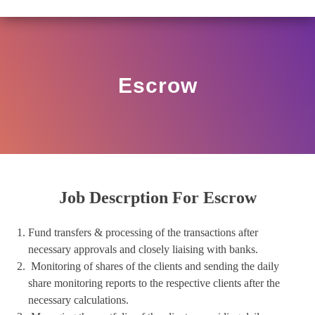
O/17/11/12(3)2025-DDHS-POD1/I/146/2025 DATED NOVE
View
Circular
Escrow
Job Descrption For Escrow
Fund transfers & processing of the transactions after
necessary approvals and closely liaising with banks.
Monitoring of shares of the clients and sending the daily
share monitoring reports to the respective clients after the
necessary calculations.