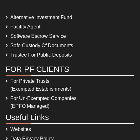
Alternative Investment Fund
Facility Agent
Software Escrow Service
Safe Custody Of Documents
Trustee For Public Deposits
FOR PF CLIENTS
For Private Trusts
(Exempted Establishments)
For Un-Exempted Companies
(EPFO Managed)
Useful Links
Websites
Data Privacy Policy