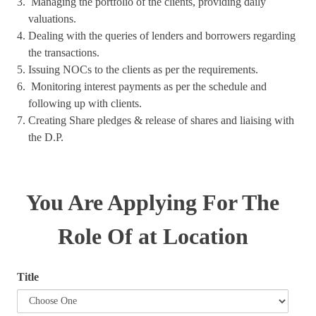
Managing the portfolio of the clients, providing daily
valuations.
Dealing with the queries of lenders and borrowers regarding
the transactions.
Issuing NOCs to the clients as per the requirements.
Monitoring interest payments as per the schedule and
following up with clients.
Creating Share pledges & release of shares and liaising with
the D.P.
You Are Applying For The
Role Of at Location
Title