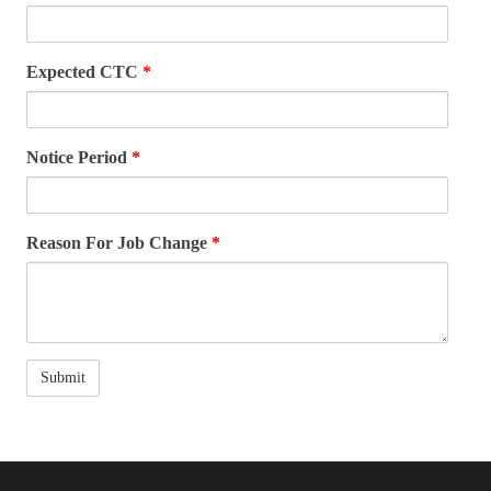
Expected CTC
*
Notice Period
*
Reason For Job Change
*