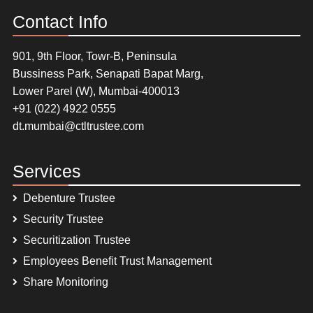
Contact Info
901, 9th Floor, Towr-B, Peninsula
Bussiness Park, Senapati Bapat Marg,
Lower Parel (W), Mumbai-400013
+91 (022) 4922 0555
dt.mumbai@ctltrustee.com
Services
Debenture Trustee
Security Trustee
Securitization Trustee
Employees Benefit Trust Management
Share Monitoring