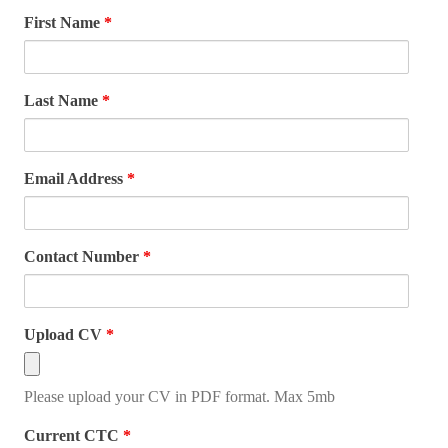
First Name
*
Last Name
*
Email Address
*
Contact Number
*
Upload CV
*
Please upload your CV in PDF format. Max 5mb
Current CTC
*