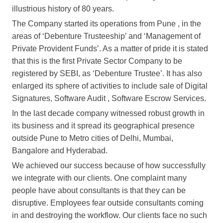
illustrious history of 80 years.
The Company started its operations from Pune , in the
areas of ‘Debenture Trusteeship’ and ‘Management of
Private Provident Funds’. As a matter of pride it is stated
that this is the first Private Sector Company to be
registered by SEBI, as ‘Debenture Trustee’. It has also
enlarged its sphere of activities to include sale of Digital
Signatures, Software Audit , Software Escrow Services.
In the last decade company witnessed robust growth in
its business and it spread its geographical presence
outside Pune to Metro cities of Delhi, Mumbai,
Bangalore and Hyderabad.
We achieved our success because of how successfully
we integrate with our clients. One complaint many
people have about consultants is that they can be
disruptive. Employees fear outside consultants coming
in and destroying the workflow. Our clients face no such