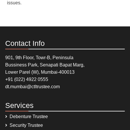
issues.
Contact Info
901, 9th Floor, Towr-B, Peninsula
Bussiness Park, Senapati Bapat Marg,
Lower Parel (W), Mumbai-400013
+91 (022) 4922 0555
dt.mumbai@ctltrustee.com
Services
Debenture Trustee
Security Trustee