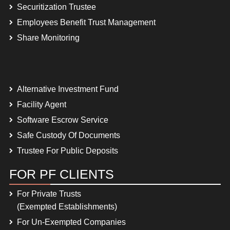
Securitization Trustee
Employees Benefit Trust Management
Share Monitoring
Alternative Investment Fund
Facility Agent
Software Escrow Service
Safe Custody Of Documents
Trustee For Public Deposits
FOR PF CLIENTS
For Private Trusts
(Exempted Establishments)
For Un-Exempted Companies