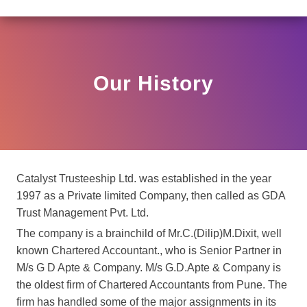
R HO/17/11/12(3)2025-DDHS-POD1/I/146/2025 DATED N
View
Circular
Our History
Catalyst Trusteeship Ltd. was established in the year
1997 as a Private limited Company, then called as GDA
Trust Management Pvt. Ltd.
The company is a brainchild of Mr.C.(Dilip)M.Dixit, well
known Chartered Accountant., who is Senior Partner in
M/s G D Apte & Company. M/s G.D.Apte & Company is
the oldest firm of Chartered Accountants from Pune. The
firm has handled some of the major assignments in its