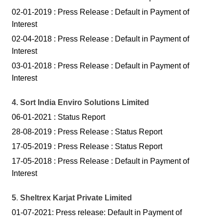
02-01-2019 : Press Release : Default in P
ayment of
Interes
t
02-04-2018 : Press Release : Default in Payment of
Interest
03-01-2018 : Press Release : Default in Payment of
Interest
4. Sort India Enviro Solutions Limited
06-01-2021 : Status Report
28-08-2019 : Press Release :
Sta
tus
Report
17-05-2019 : Press Release :
Sta
tus
Report
17-05-2018 : Press Release : Default in Payment of
Interest
5
.
Sheltrex Karjat Private Limited
01-07-2021: Press release: Default in Payment of