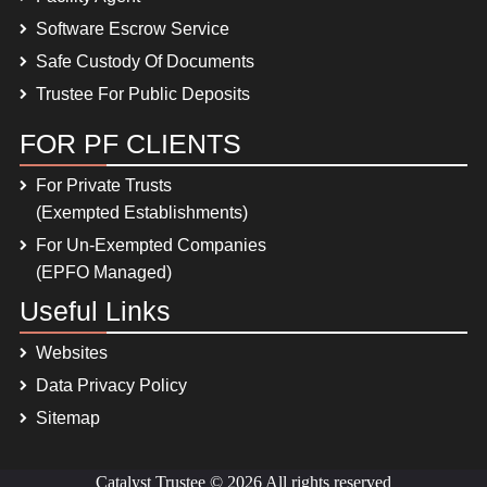
Software Escrow Service
Safe Custody Of Documents
Trustee For Public Deposits
FOR PF CLIENTS
For Private Trusts
(Exempted Establishments)
For Un-Exempted Companies
(EPFO Managed)
Useful Links
Websites
Data Privacy Policy
Sitemap
Catalyst Trustee © 2026 All rights reserved