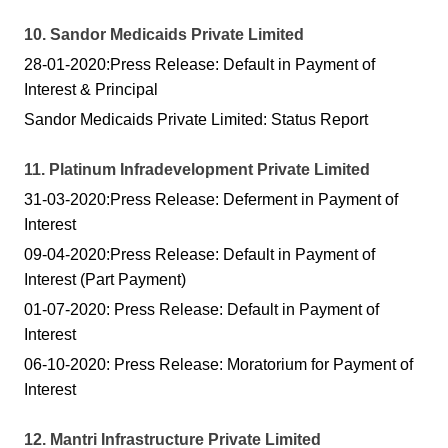
10. Sandor Medicaids Private Limited
28-01-2020:Press Release: Default in Payment of
Interest & Principal
Sandor Medicaids Private Limited: Status Report
11. Platinum Infradevelopment Private Limited
31-03-2020:Press Release: Deferment in Payment of
Interest
09-04-2020:Press Release: Default in Payment of
Interest (Part Payment)
01-07-2020: Press Release: Default in Payment of
Interest
06-10-2020: Press Release: Moratorium for Payment of
Interest
12. Mantri Infrastructure Private Limited