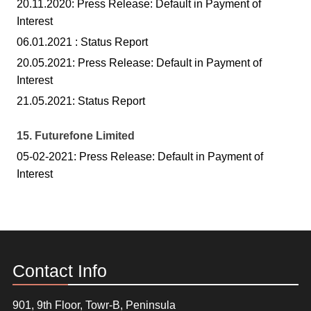
20.11.2020: Press Release: Default in Payment of
Interest
06.01.2021 : Status Report
20.05.2021: Press Release: Default in Payment of
Interest
21.05.2021: Status Report
15. Futurefone Limited
05-02-2021: Press Release: Default in Payment of
Interest
Contact Info
901, 9th Floor, Towr-B, Peninsula