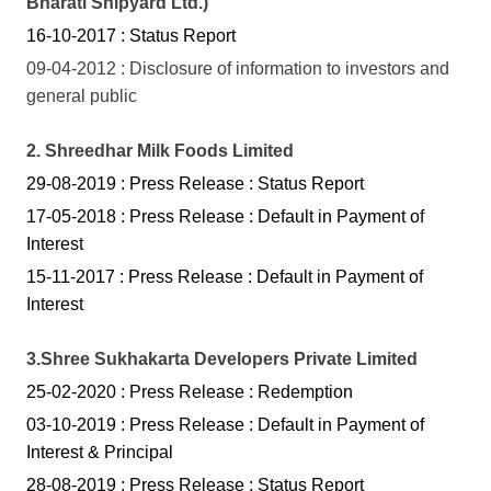
Bharati Shipyard Ltd.)
16-10-2017 : Status Report
09-04-2012 : Disclosure of information to investors and
general public
2.
Shreedhar Milk Foods Limited
29-08-2019 : Press Release : Status Report
17-05-2018 : Press Release : Default in Payment of
Interest
15-11-2017 : Press Release : Default in Payment of
Interest
3.Shree Sukhakarta Developers Private Limited
25-02-2020 : Press Release : Redemption
03-10-2019 : Press Release : Default in Payment of
Interest & Principal
28-08-2019 : Press Release : Status Report