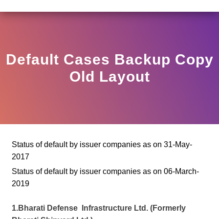
(3)2025-DDHS-POD1/I/146/2025 DATED NOVEMBER 25, 2
View
Circular
Default Cases Backup Copy
Old Layout
Status of default by issuer companies as on 31-May-
2017
Status of default by issuer companies as on 06-March-
2019
1.Bharati Defense Infrastructure Ltd. (Formerly