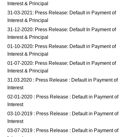
Interest & Principal
31-03-2021: Press Release: Default in Payment of
Interest & Principal
31-12-2020: Press Release: Default In Payment of
Interest & Principal
01-10-2020: Press Release: Default in Payment of
Interest & Principal
01-07-2020: Press Release: Default in Payment of
Interest & Principal
31.03.2020 : Press Release : Default in Payment of
Interest
02-01-2020 : Press Release : Default in Payment of
Interest
03-10-2019 : Press Release : Default in Payment of
Interest
03-07-2019 : Press Release : Default in Payment of