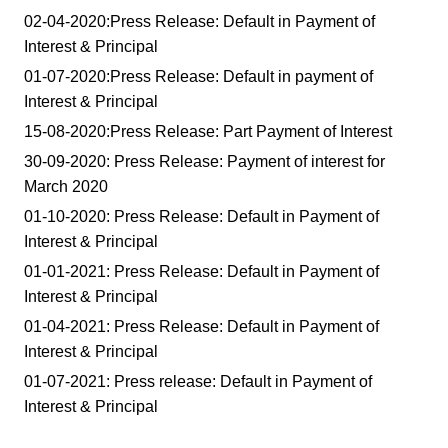
02-04-2020:Press Release: Default in Payment of
Interest & Principal
01-07-2020:Press Release: Default in payment of
Interest & Principal
15-08-2020:Press Release: Part Payment of Interest
30-09-2020: Press Release: Payment of interest for
March 2020
01-10-2020: Press Release: Default in Payment of
Interest & Principal
01-01-2021: Press Release: Default in Payment of
Interest & Principal
01-04-2021: Press Release: Default in Payment of
Interest & Principal
01-07-2021: Press release: Default in Payment of
Interest & Principal