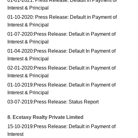
01-01-2021: Press Release: Default in Payment of
Interest & Principal
01-10-2020: Press Release: Default in Payment of
Interest & Principal
01-07-2020:Press Release: Default in Payment of
Interest & Principal
01-04-2020:Press Release: Default In Payment of
Interest & Principal
02-01-2020:Press Release: Default in Payment of
Interest & Principal
01-10-2019:Press Release: Default in Payment of
Interest & Principal
03-07-2019:Press Release: Status Report
8. Ecstasy Realty Private Limited
15-10-2019:Press Release: Default in Payment of
Interest