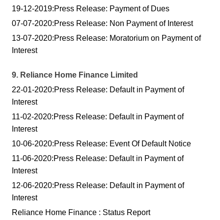
19-12-2019:Press Release: Payment of Dues
07-07-2020:Press Release: Non Payment of Interest
13-07-2020:Press Release: Moratorium on Payment of
Interest
9. Reliance Home Finance Limited
22-01-2020:Press Release: Default in Payment of
Interest
11-02-2020:Press Release: Default in Payment of
Interest
10-06-2020:Press Release: Event Of Default Notice
11-06-2020:Press Release: Default in Payment of
Interest
12-06-2020:Press Release: Default in Payment of
Interest
Reliance Home Finance : Status Report