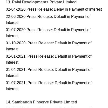
13. Palai Developments Private Limited
02-04-2020:Press Release: Delay in Payment of Interest
22-06-2020:Press Release: Default in Payment of
Interest
01-07-2020:Press Release: Default in Payment of
Interest
01-10-2020: Press Release: Default in Payment of
Interest
01-01-2021: Press Release: Default in Payment of
Interest
01-04-2021: Press Release: Default in Payment of
Interest
01-07-2021: Press Release: Default in Payment of
Interest
14. Sambandh Finserve Private Limited