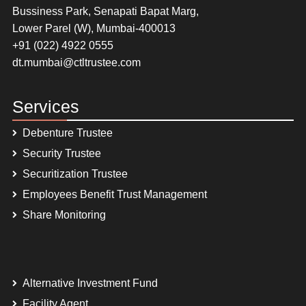
Bussiness Park, Senapati Bapat Marg,
Lower Parel (W), Mumbai-400013
+91 (022) 4922 0555
dt.mumbai@ctltrustee.com
Services
Debenture Trustee
Security Trustee
Securitization Trustee
Employees Benefit Trust Management
Share Monitoring
Alternative Investment Fund
Facility Agent