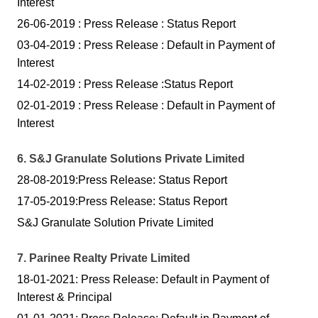
Interest
26-06-2019 : Press Release : Status Report
03-04-2019 : Press Release : Default in Payment of
Interest
14-02-2019 : Press Release :Status Report
02-01-2019 : Press Release : Default in Payment of
Interest
6. S&J Granulate Solutions Private Limited
28-08-2019:Press Release: Status Report
17-05-2019:Press Release: Status Report
S&J Granulate Solution Private Limited
7. Parinee Realty Private Limited
18-01-2021: Press Release: Default in Payment of
Interest & Principal