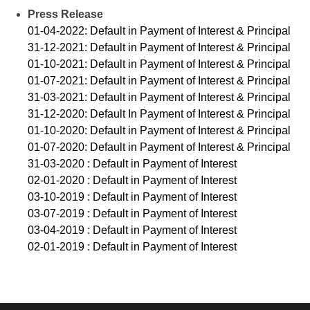
Press Release
01-04-2022: Default in Payment of Interest & Principal
31-12-2021: Default in Payment of Interest & Principal
01-10-2021: Default in Payment of Interest & Principal
01-07-2021: Default in Payment of Interest & Principal
31-03-2021: Default in Payment of Interest & Principal
31-12-2020: Default In Payment of Interest & Principal
01-10-2020: Default in Payment of Interest & Principal
01-07-2020: Default in Payment of Interest & Principal
31-03-2020 : Default in Payment of Interest
02-01-2020 : Default in Payment of Interest
03-10-2019 : Default in Payment of Interest
03-07-2019 : Default in Payment of Interest
03-04-2019 : Default in Payment of Interest
02-01-2019 : Default in Payment of Interest