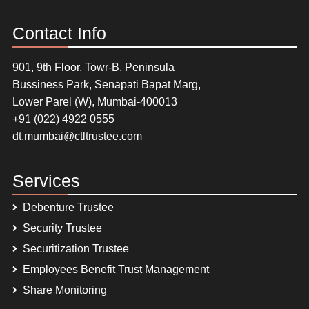
Contact Info
901, 9th Floor, Towr-B, Peninsula
Bussiness Park, Senapati Bapat Marg,
Lower Parel (W), Mumbai-400013
+91 (022) 4922 0555
dt.mumbai@ctltrustee.com
Services
Debenture Trustee
Security Trustee
Securitization Trustee
Employees Benefit Trust Management
Share Monitoring