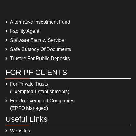
Alternative Investment Fund
Facility Agent
Software Escrow Service
Safe Custody Of Documents
Trustee For Public Deposits
FOR PF CLIENTS
For Private Trusts
(Exempted Establishments)
For Un-Exempted Companies
(EPFO Managed)
Useful Links
Websites