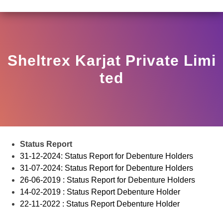
R HO/17/11/12(3)2025-DDHS-POD1/I/146/2025 DATED N
View
Circular
Sheltrex Karjat Private Limi
Ted
Status Report
31-12-2024: Status Report for Debenture Holders
31-07-2024: Status Report for Debenture Holders
26-06-2019 : Status Report for Debenture Holders
14-02-2019 : Status Report Debenture Holder
22-11-2022 : Status Report Debenture Holder