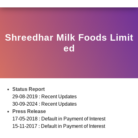
LAR HO/17/11/12(3)2025-DDHS-POD1/I/146/2025 DATED
View
Circular
Shreedhar Milk Foods Limit
Ed
Status Report
29-08-2019 : Recent Updates
30-09-2024 : Recent Updates
Press Release
17-05-2018 : Default in Payment of Interest
15-11-2017 : Default in Payment of Interest