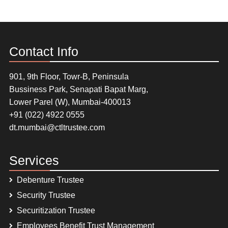
Contact Info
901, 9th Floor, Towr-B, Peninsula
Bussiness Park, Senapati Bapat Marg,
Lower Parel (W), Mumbai-400013
+91 (022) 4922 0555
dt.mumbai@ctltrustee.com
Services
Debenture Trustee
Security Trustee
Securitization Trustee
Employees Benefit Trust Management