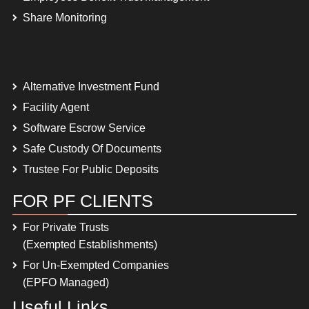
Share Monitoring
Alternative Investment Fund
Facility Agent
Software Escrow Service
Safe Custody Of Documents
Trustee For Public Deposits
FOR PF CLIENTS
For Private Trusts
(Exempted Establishments)
For Un-Exempted Companies
(EPFO Managed)
Useful Links