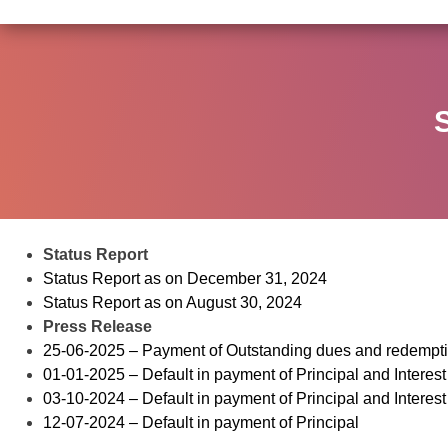
Status Report
Status Report as on December 31, 2024
Status Report as on August 30, 2024
Press Release
25-06-2025 – Payment of Outstanding dues and redempt
01-01-2025 – Default in payment of Principal and Interest
03-10-2024 – Default in payment of Principal and Interest
12-07-2024 – Default in payment of Principal