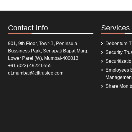
Contact Info
Services
901, 9th Floor, Towr-B, Peninsula
Debenture T
Bussiness Park, Senapati Bapat Marg,
Security Tru
Lower Parel (W), Mumbai-400013
Securitizati
+91 (022) 4922 0555
Employees B
dt.mumbai@ctltrustee.com
Managemen
Share Monit