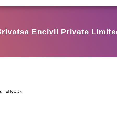
SEBI CIRCULAR HO/17/11/12(3)2025-DDHS-POD1/I
Srivatsa Encivil Private Limite
ion of NCDs