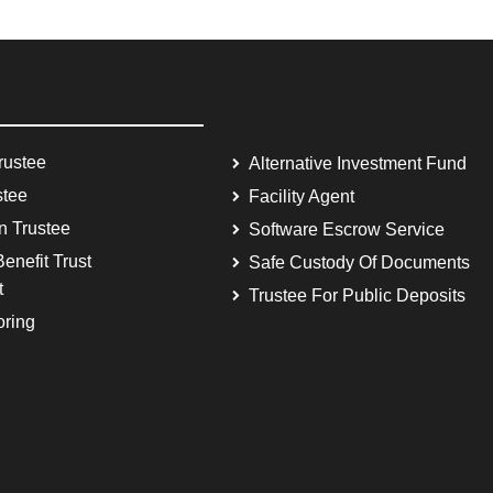
rustee
Alternative Investment Fund
stee
Facility Agent
on Trustee
Software Escrow Service
enefit Trust
Safe Custody Of Documents
t
Trustee For Public Deposits
oring