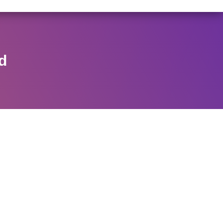
/146/2025 DATED NOVEMBER 25, 2025, SPECIFYING THE
View Circular
d