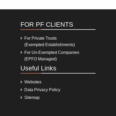
FOR PF CLIENTS
For Private Trusts
(Exempted Establishments)
For Un-Exempted Companies
(EPFO Managed)
Useful Links
Websites
Data Privacy Policy
Sitemap