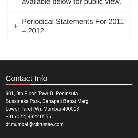
available below for public view.
Periodical Statements For 2011
– 2012
Contact Info
901, 9th Floor, Towr-B, Peninsula
Bussiness Park, Senapati Bapat Marg,
Lower Parel (W), Mumbai-400013
+91 (022) 4922 0555
dt.mumbai@ctltrustee.com