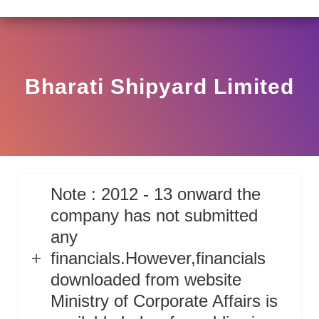
LAR HO/17/11/12(3)2025-DDHS-POD1/I/146/2025 DATED
View
Circular
Bharati Shipyard Limited
Note : 2012 - 13 onward the
company has not submitted
any
financials.However,financials
downloaded from website
Ministry of Corporate Affairs is