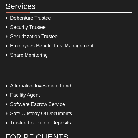
Services
Debenture Trustee
Security Trustee
Securitization Trustee
Employees Benefit Trust Management
Share Monitoring
Alternative Investment Fund
Facility Agent
Software Escrow Service
Safe Custody Of Documents
Trustee For Public Deposits
FOR PF CLIENTS