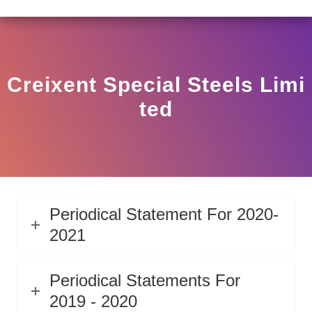
AR HO/17/11/12(3)2025-DDHS-POD1/I/146/2025 DATED 
View
Circular
Creixent Special Steels Limi
Ted
Periodical Statement For 2020-
2021
Periodical Statements For
2019 - 2020