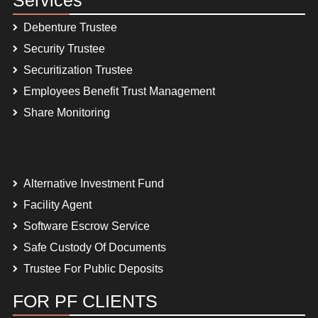
Debenture Trustee
Security Trustee
Securitization Trustee
Employees Benefit Trust Management
Share Monitoring
Alternative Investment Fund
Facility Agent
Software Escrow Service
Safe Custody Of Documents
Trustee For Public Deposits
FOR PF CLIENTS