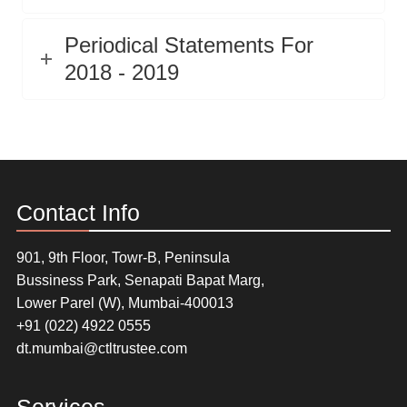
Periodical Statements For
2018 - 2019
Contact Info
901, 9th Floor, Towr-B, Peninsula
Bussiness Park, Senapati Bapat Marg,
Lower Parel (W), Mumbai-400013
+91 (022) 4922 0555
dt.mumbai@ctltrustee.com
Services