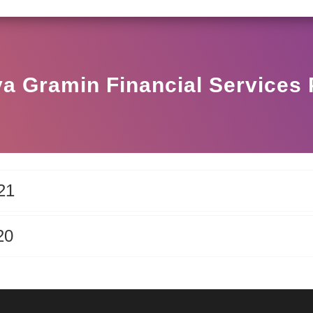
SEBI CIRCULAR HO/17/11/12(3)2025-DDHS-POD1/
a Gramin Financial Services 
21
20