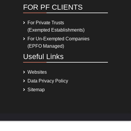
FOR PF CLIENTS
For Private Trusts
(Exempted Establishments)
For Un-Exempted Companies
(EPFO Managed)
Useful Links
Websites
Data Privacy Policy
Sitemap