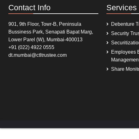
Contact Info
Services
901, 9th Floor, Towr-B, Peninsula
Debenture T
Bussiness Park, Senapati Bapat Marg,
Security Tru
Lower Parel (W), Mumbai-400013
Securitizati
+91 (022) 4922 0555
Employees B
dt.mumbai@ctltrustee.com
Managemen
Share Monit