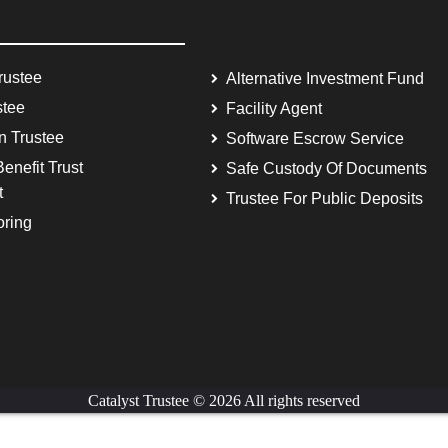
rustee
Alternative Investment Fund
stee
Facility Agent
on Trustee
Software Escrow Service
enefit Trust
Safe Custody Of Documents
t
Trustee For Public Deposits
oring
Catalyst Trustee © 2026 All rights reserved