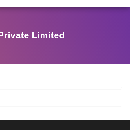
I/146/2025 DATED NOVEMBER 25, 2025, SPECIFYING TH
View Circular
Private Limited