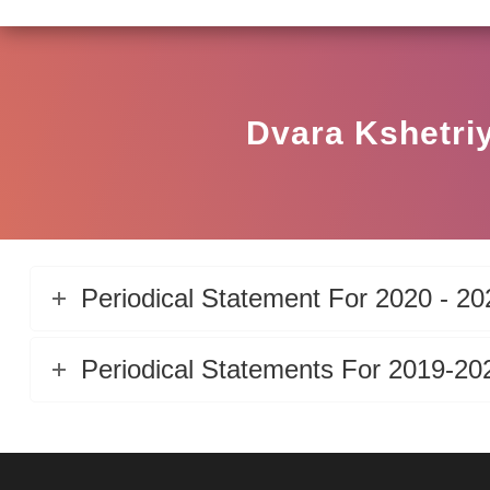
Dvara Kshetriy
Periodical Statement For 2020 - 20
Periodical Statements For 2019-20