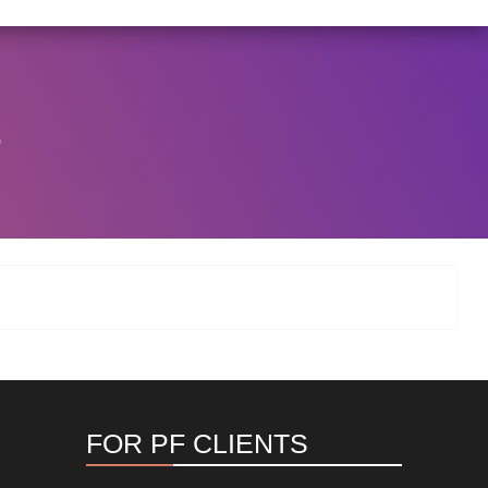
/146/2025 DATED NOVEMBER 25, 2025, SPECIFYING TH
View Circular
.
FOR PF CLIENTS