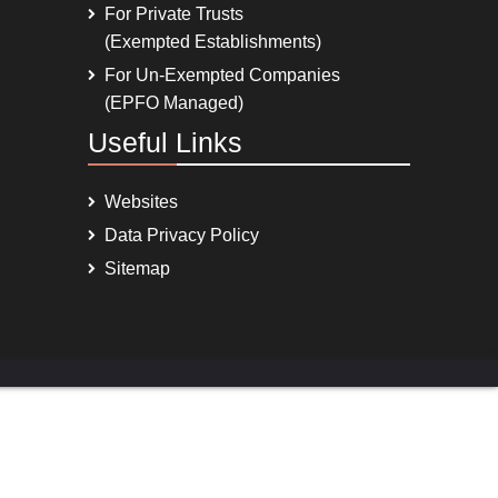
For Private Trusts
(Exempted Establishments)
For Un-Exempted Companies
(EPFO Managed)
Useful Links
Websites
Data Privacy Policy
Sitemap