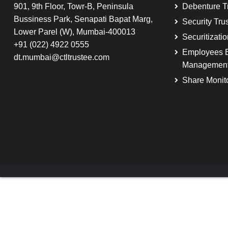
901, 9th Floor, Towr-B, Peninsula
Debenture T
Bussiness Park, Senapati Bapat Marg,
Security Tru
Lower Parel (W), Mumbai-400013
Securitizati
+91 (022) 4922 0555
Employees B
dt.mumbai@ctltrustee.com
Managemen
Share Monit