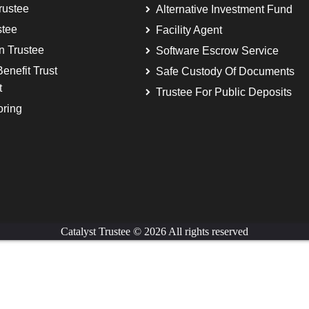
rustee
Alternative Investment Fund
stee
Facility Agent
on Trustee
Software Escrow Service
enefit Trust
Safe Custody Of Documents
t
Trustee For Public Deposits
oring
Catalyst Trustee © 2026 All rights reserved