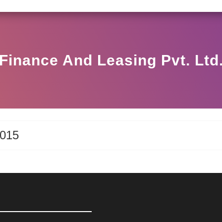
SEBI CIRCULAR HO/17/11/12(3)2025-DDHS-POD1/I
Finance And Leasing Pvt. Ltd
2015