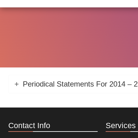
Periodical Statements For 2014 – 
Contact Info
Services