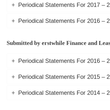
Periodical Statements For 2017 – 
Periodical Statements For 2016 – 
Submitted by erstwhile Finance and Leas
Periodical Statements For 2016 – 
Periodical Statements For 2015 – 
Periodical Statements For 2014 – 