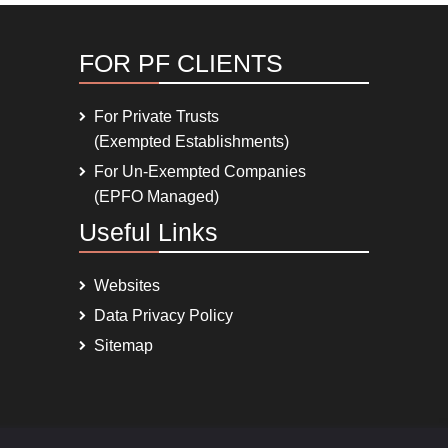
FOR PF CLIENTS
For Private Trusts
(Exempted Establishments)
For Un-Exempted Companies
(EPFO Managed)
Useful Links
Websites
Data Privacy Policy
Sitemap