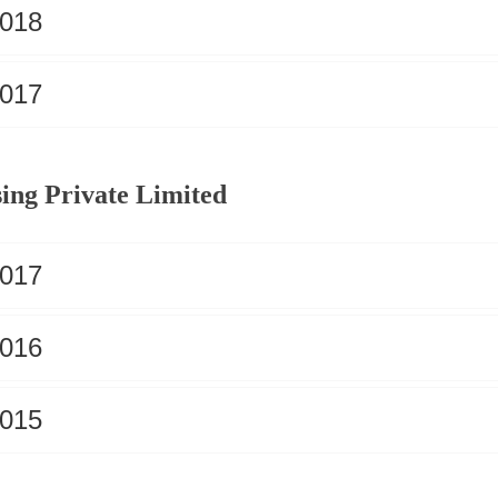
2018
2017
ing Private Limited
2017
2016
2015