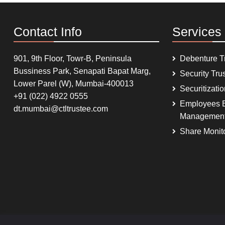
Contact Info
Services
901, 9th Floor, Towr-B, Peninsula
Debenture T
Bussiness Park, Senapati Bapat Marg,
Security Tru
Lower Parel (W), Mumbai-400013
Securitizati
+91 (022) 4922 0555
Employees B
dt.mumbai@ctltrustee.com
Managemen
Share Monit