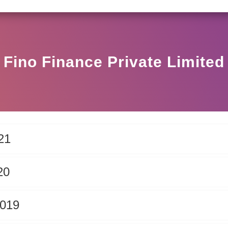
SEBI CIRCULAR HO/17/11/12(3)2025-DDHS-POD1/I/14
Fino Finance Private Limited
21
20
2019