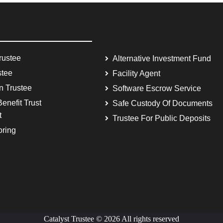
rustee
Alternative Investment Fund
stee
Facility Agent
on Trustee
Software Escrow Service
enefit Trust
Safe Custody Of Documents
t
Trustee For Public Deposits
oring
Catalyst Trustee © 2026 All rights reserved