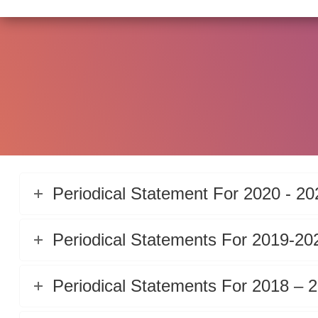
Periodical Statement For 2020 - 20
Periodical Statements For 2019-20
Periodical Statements For 2018 – 