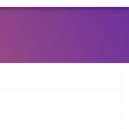
6/2025 DATED NOVEMBER 25, 2025, SPECIFYING THE TE
View Circular