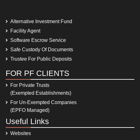
Alternative Investment Fund
Facility Agent
Software Escrow Service
Safe Custody Of Documents
Trustee For Public Deposits
FOR PF CLIENTS
For Private Trusts
(Exempted Establishments)
For Un-Exempted Companies
(EPFO Managed)
Useful Links
Websites