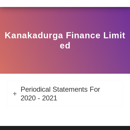
LAR HO/17/11/12(3)2025-DDHS-POD1/I/146/2025 DATED
View
Circular
Kanakadurga Finance Limit
Ed
Periodical Statements For
2020 - 2021