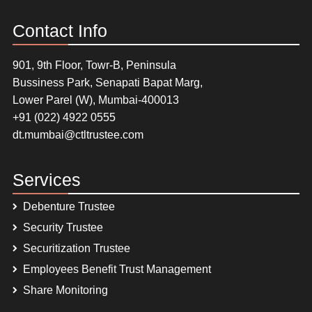
Contact Info
901, 9th Floor, Towr-B, Peninsula
Bussiness Park, Senapati Bapat Marg,
Lower Parel (W), Mumbai-400013
+91 (022) 4922 0555
dt.mumbai@ctltrustee.com
Services
Debenture Trustee
Security Trustee
Securitization Trustee
Employees Benefit Trust Management
Share Monitoring