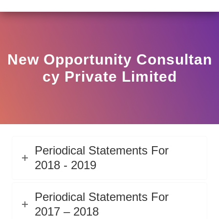
LAR HO/17/11/12(3)2025-DDHS-POD1/I/146/2025 DATED
View
Circular
New Opportunity Consultan
Cy Private Limited
Periodical Statements For
2018 - 2019
Periodical Statements For
2017 – 2018