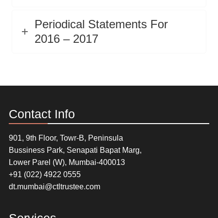
Periodical Statements For
2016 – 2017
Contact Info
901, 9th Floor, Towr-B, Peninsula
Bussiness Park, Senapati Bapat Marg,
Lower Parel (W), Mumbai-400013
+91 (022) 4922 0555
dt.mumbai@ctltrustee.com
Services