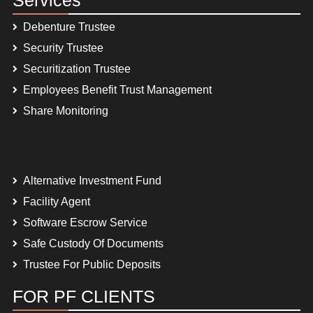
Debenture Trustee
Security Trustee
Securitization Trustee
Employees Benefit Trust Management
Share Monitoring
Alternative Investment Fund
Facility Agent
Software Escrow Service
Safe Custody Of Documents
Trustee For Public Deposits
FOR PF CLIENTS