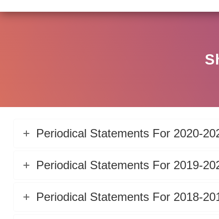
S
Periodical Statements For 2020-20
Periodical Statements For 2019-20
Periodical Statements For 2018-20