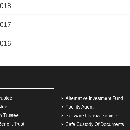
2018
2017
2016
rustee
Alternative Investment Fund
stee
Facility Agent
on Trustee
Software Escrow Service
enefit Trust
Safe Custody Of Documents