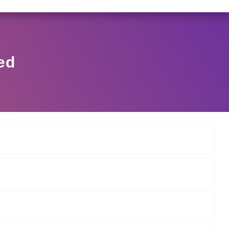
6/2025 DATED NOVEMBER 25, 2025, SPECIFYING THE TE
View Circular
ed