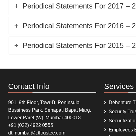
Periodical Statements For 2017 – 
Periodical Statements For 2016 – 
Periodical Statements For 2015 – 
Contact Info
Services
901, 9th Floor, Towr-B, Peninsula
Debenture T
Bussiness Park, Senapati Bapat Marg,
Security Tru
Lower Parel (W), Mumbai-400013
Securitizati
+91 (022) 4922 0555
Employees B
dt.mumbai@ctltrustee.com