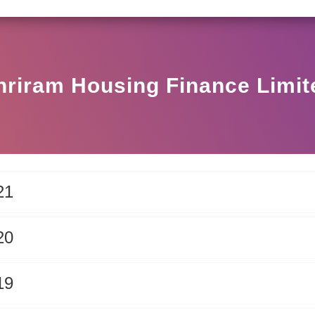
SEBI CIRCULAR HO/17/11/12(3)2025-DDHS-POD1/I/14
hriram Housing Finance Limit
21
20
19