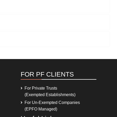
FOR PF CLIENTS
For Private Trusts
(Exempted Establishments)
For Un-Exempted Companies
(EPFO Managed)