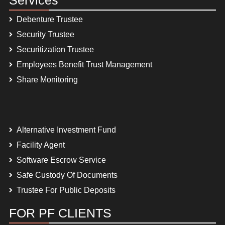
Debenture Trustee
Security Trustee
Securitization Trustee
Employees Benefit Trust Management
Share Monitoring
Alternative Investment Fund
Facility Agent
Software Escrow Service
Safe Custody Of Documents
Trustee For Public Deposits
FOR PF CLIENTS