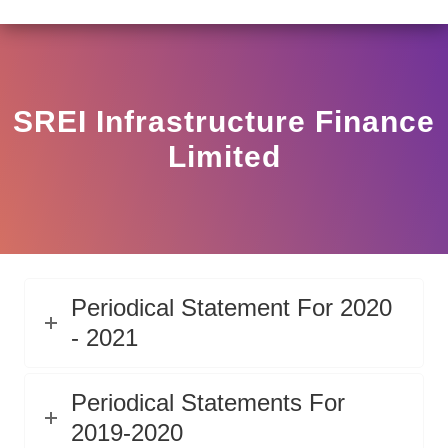
LAR HO/17/11/12(3)2025-DDHS-POD1/I/146/2025 DATED
View
Circular
SREI Infrastructure Finance
Limited
Periodical Statement For 2020
- 2021
Periodical Statements For
2019-2020