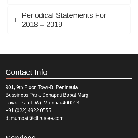
Periodical Statements For
2018 – 2019
Contact Info
901, 9th Floor, Towr-B, Peninsula
Bussiness Park, Senapati Bapat Marg,
Lower Parel (W), Mumbai-400013
+91 (022) 4922 0555
dt.mumbai@ctltrustee.com
Services