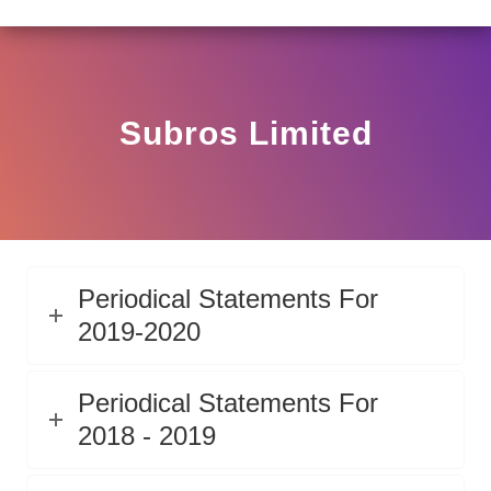
LAR HO/17/11/12(3)2025-DDHS-POD1/I/146/2025 DATED
View
Circular
Subros Limited
Periodical Statements For
2019-2020
Periodical Statements For
2018 - 2019