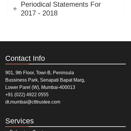
Periodical Statements For
2017 - 2018
Contact Info
901, 9th Floor, Towr-B, Peninsula
Bussiness Park, Senapati Bapat Marg,
Lower Parel (W), Mumbai-400013
+91 (022) 4922 0555
dt.mumbai@ctltrustee.com
Services