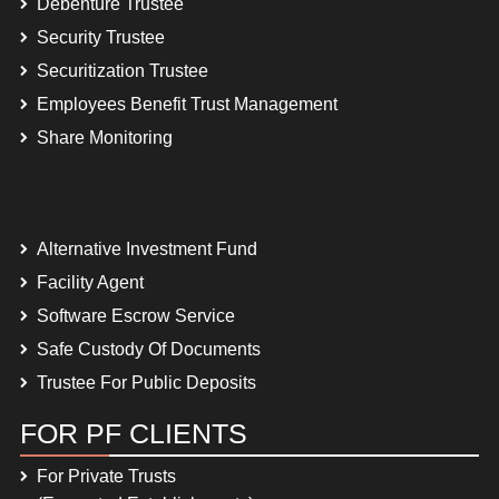
Debenture Trustee
Security Trustee
Securitization Trustee
Employees Benefit Trust Management
Share Monitoring
Alternative Investment Fund
Facility Agent
Software Escrow Service
Safe Custody Of Documents
Trustee For Public Deposits
FOR PF CLIENTS
For Private Trusts