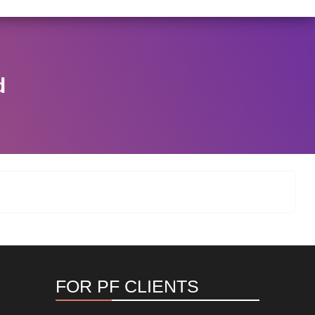
I/146/2025 DATED NOVEMBER 25, 2025, SPECIFYING TH
View Circular
d
FOR PF CLIENTS