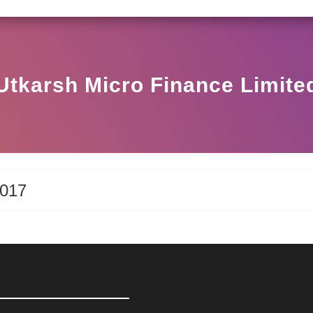
SEBI CIRCULAR HO/17/11/12(3)2025-DDHS-POD1/
Utkarsh Micro Finance Limite
2017