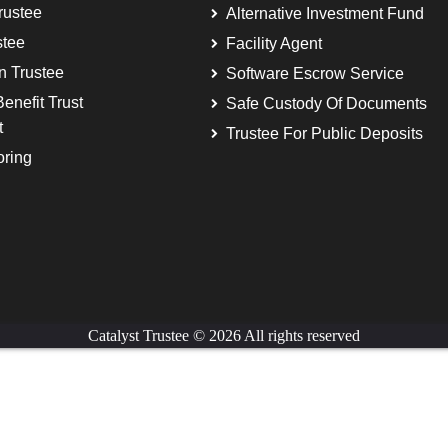
rustee
Alternative Investment Fund
stee
Facility Agent
on Trustee
Software Escrow Service
enefit Trust
Safe Custody Of Documents
t
Trustee For Public Deposits
oring
Catalyst Trustee © 2026 All rights reserved