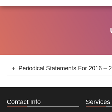
Periodical Statements For 2016 – 
Contact Info
Services