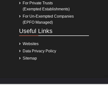
For Private Trusts
(Exempted Establishments)
For Un-Exempted Companies
(EPFO Managed)
Useful Links
Websites
Data Privacy Policy
Sitemap