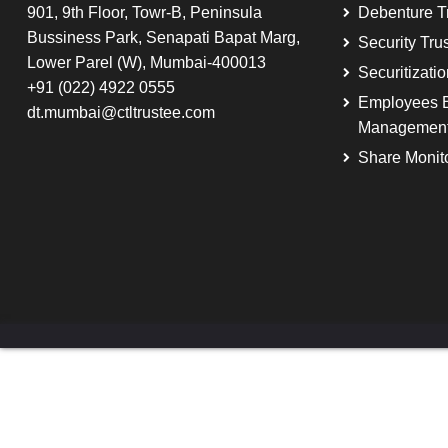
901, 9th Floor, Towr-B, Peninsula
Debenture T
Bussiness Park, Senapati Bapat Marg,
Security Tru
Lower Parel (W), Mumbai-400013
Securitizati
+91 (022) 4922 0555
Employees B
dt.mumbai@ctltrustee.com
Managemen
Share Monit