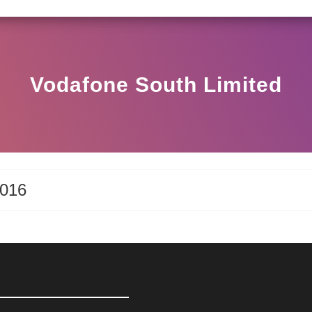
SEBI CIRCULAR HO/17/11/12(3)2025-DDHS-POD1/
Vodafone South Limited
2016