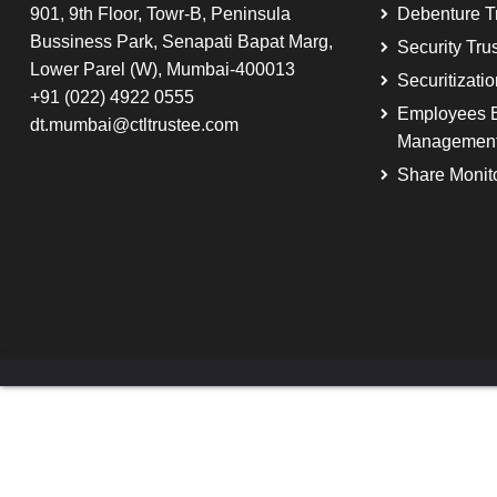
901, 9th Floor, Towr-B, Peninsula
Debenture T
Bussiness Park, Senapati Bapat Marg,
Security Tru
Lower Parel (W), Mumbai-400013
Securitizati
+91 (022) 4922 0555
Employees B
dt.mumbai@ctltrustee.com
Managemen
Share Monit