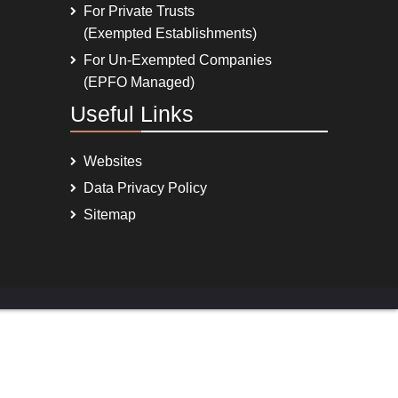
For Private Trusts
(Exempted Establishments)
For Un-Exempted Companies
(EPFO Managed)
Useful Links
Websites
Data Privacy Policy
Sitemap