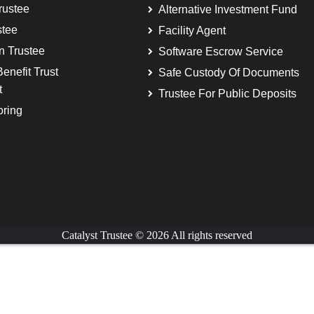
rustee
Alternative Investment Fund
stee
Facility Agent
on Trustee
Software Escrow Service
enefit Trust
Safe Custody Of Documents
t
Trustee For Public Deposits
oring
Catalyst Trustee © 2026 All rights reserved