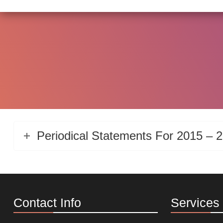
Periodical Statements For 2015 – 
Contact Info
Services