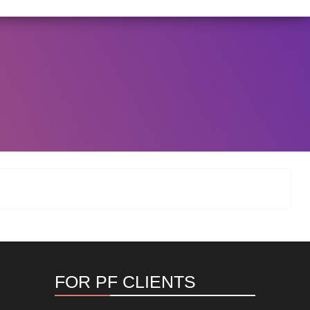
I/146/2025 DATED NOVEMBER 25, 2025, SPECIFYING TH
View Circular
FOR PF CLIENTS