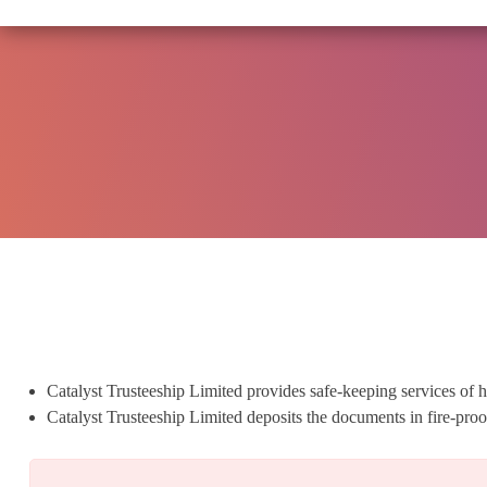
SEBI CIRCULA
Catalyst Trusteeship Limited provides safe-keeping services of h
Catalyst Trusteeship Limited deposits the documents in fire-pr