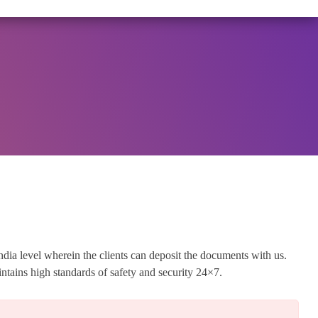
OVEMBER 25, 2025, SPECIFYING THE TERMS AND CONDI
View Circular
ndia level wherein the clients can deposit the documents with us.
tains high standards of safety and security 24×7.