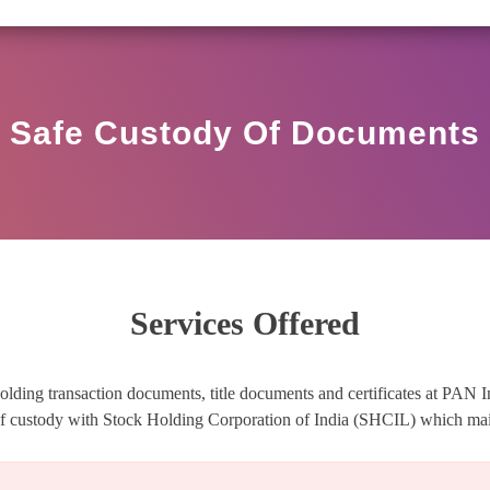
R HO/17/11/12(3)2025-DDHS-POD1/I/146/2025 DATED N
Safe Custody Of Documents
Services Offered
olding transaction documents, title documents and certificates at PAN I
oof custody with Stock Holding Corporation of India (SHCIL) which main