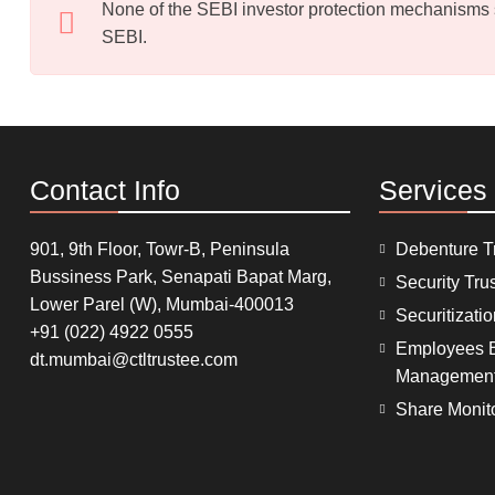
None of the SEBI investor protection mechanisms sha
SEBI.
Contact Info
Services
901, 9th Floor, Towr-B, Peninsula
Debenture T
Bussiness Park, Senapati Bapat Marg,
Security Tru
Lower Parel (W), Mumbai-400013
Securitizati
+91 (022) 4922 0555
Employees B
dt.mumbai@ctltrustee.com
Managemen
Share Monit