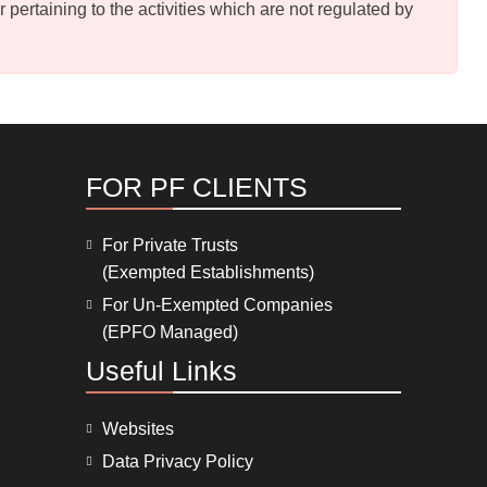
pertaining to the activities which are not regulated by
FOR PF CLIENTS
For Private Trusts
(Exempted Establishments)
For Un-Exempted Companies
(EPFO Managed)
Useful Links
Websites
Data Privacy Policy