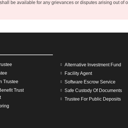
ll be available for any grievances or disputes arising out of or 
rustee
Alternative Investment Fund
stee
Facility Agent
on Trustee
Software Escrow Service
enefit Trust
Safe Custody Of Documents
t
Trustee For Public Deposits
oring