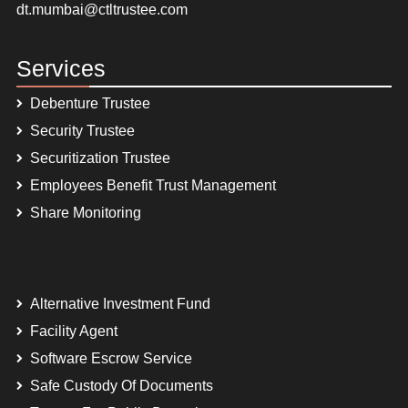
dt.mumbai@ctltrustee.com
Services
Debenture Trustee
Security Trustee
Securitization Trustee
Employees Benefit Trust Management
Share Monitoring
Alternative Investment Fund
Facility Agent
Software Escrow Service
Safe Custody Of Documents