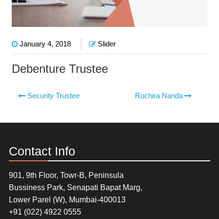
January 4, 2018
Slider
Debenture Trustee
Security Trustee
Ruchira Nanda
Contact Info
901, 9th Floor, Towr-B, Peninsula
Bussiness Park, Senapati Bapat Marg,
Lower Parel (W), Mumbai-400013
+91 (022) 4922 0555