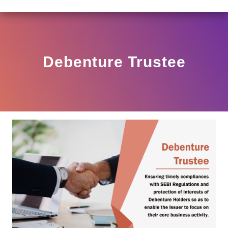
AR HO/17/11/12(3)2025-DDHS-POD1/I/146/2025 DATED 
View
Circular
Debenture Trustee