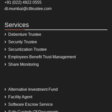
+91 (022) 4922 0555
dt.mumbai@ctltrustee.com
Services
Debenture Trustee
Security Trustee
Securitization Trustee
Employees Benefit Trust Management
Share Monitoring
Alternative Investment Fund
Facility Agent
Software Escrow Service
Safe Custody Of Documents