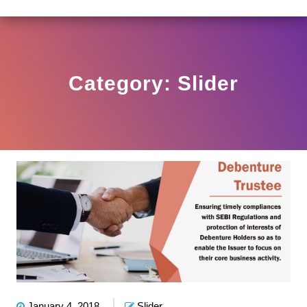
 HO/17/11/12(3)2025-DDHS-POD1/I/146/2025 DATED N
View
Circular
Category:
Slider
January 4, 2018
Slider