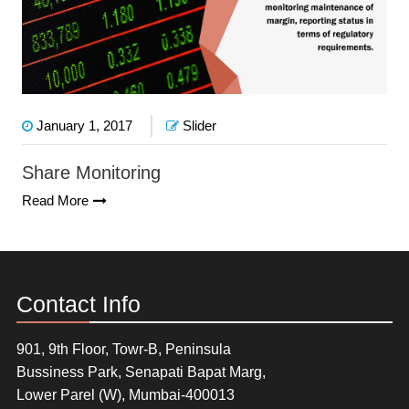
January 1, 2017
Slider
Share Monitoring
Read More
Contact Info
901, 9th Floor, Towr-B, Peninsula
Bussiness Park, Senapati Bapat Marg,
Lower Parel (W), Mumbai-400013