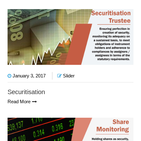
January 3, 2017
Slider
Securitisation
Read More