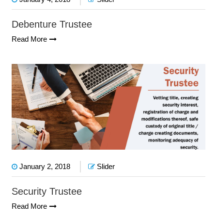
Debenture Trustee
Read More
January 2, 2018
Slider
Security Trustee
Read More