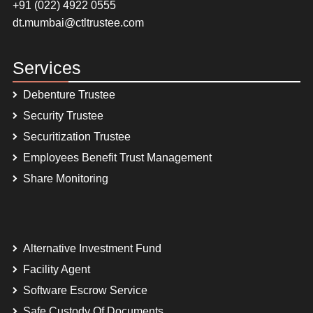
+91 (022) 4922 0555
dt.mumbai@ctltrustee.com
Services
Debenture Trustee
Security Trustee
Securitization Trustee
Employees Benefit Trust Management
Share Monitoring
Alternative Investment Fund
Facility Agent
Software Escrow Service
Safe Custody Of Documents