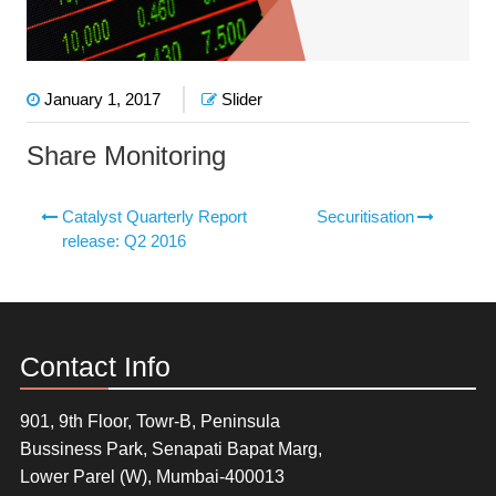
January 1, 2017
Slider
Share Monitoring
Catalyst Quarterly Report
Securitisation
release: Q2 2016
Contact Info
901, 9th Floor, Towr-B, Peninsula
Bussiness Park, Senapati Bapat Marg,
Lower Parel (W), Mumbai-400013