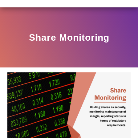
LAR HO/17/11/12(3)2025-DDHS-POD1/I/146/2025 DATED
View
Circular
Share Monitoring